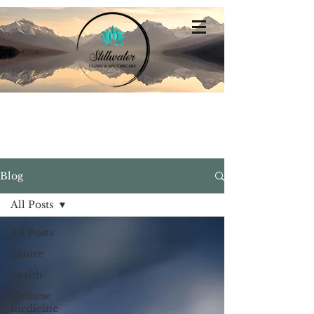
Stillwater
Integrative Family Medicine
Blog
All Posts
All Posts
nature
health
Chinese
medicine