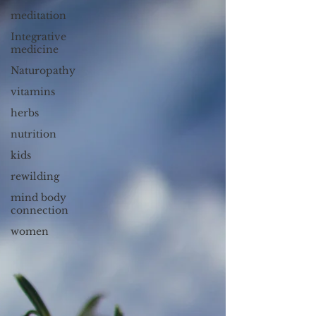
meditation
Integrative
medicine
Naturopathy
vitamins
herbs
nutrition
kids
rewilding
mind body
connection
women