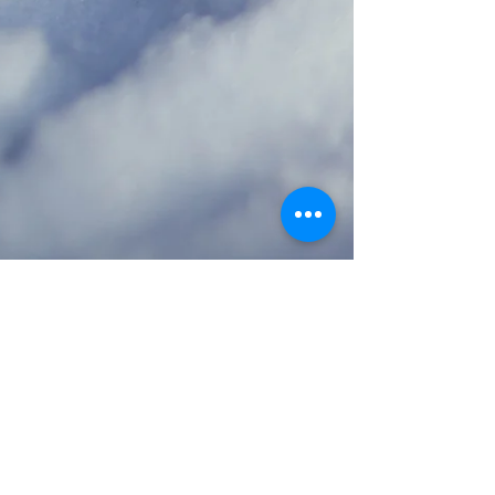
Dr. Sara Hart