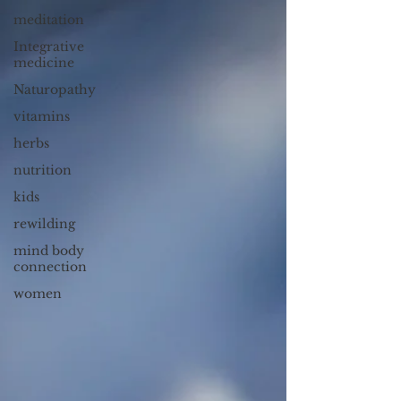
meditation
Integrative
medicine
Naturopathy
vitamins
herbs
nutrition
kids
rewilding
mind body
connection
women