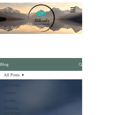
Stillwater
Integrative Family Medicine
Blog
All Posts
All Posts
nature
health
Chinese
medicine