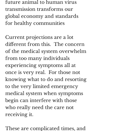
future animal to human virus 
transmission transforms our 
global economy and standards 
for healthy communities
Current projections are a lot 
different from this.  The concern 
of the medical system overwhelm 
from too many individuals 
experiencing symptoms all at 
once is very real.  For those not 
knowing what to do and resorting 
to the very limited emergency 
medical system when symptoms 
begin can interfere with those 
who really need the care not 
receiving it.
These are complicated times, and 