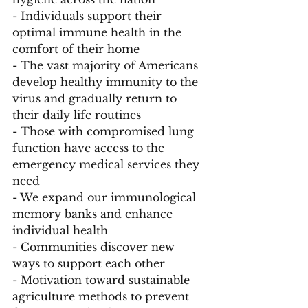
- Individuals support their 
optimal immune health in the 
comfort of their home
- The vast majority of Americans 
develop healthy immunity to the 
virus and gradually return to 
their daily life routines
- Those with compromised lung 
function have access to the 
emergency medical services they 
need
- We expand our immunological 
memory banks and enhance 
individual health
- Communities discover new 
ways to support each other 
- Motivation toward sustainable 
agriculture methods to prevent 