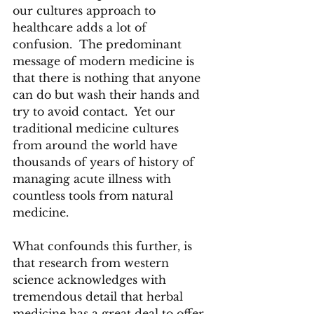
our cultures approach to 
healthcare adds a lot of 
confusion.  The predominant 
message of modern medicine is 
that there is nothing that anyone 
can do but wash their hands and 
try to avoid contact.  Yet our 
traditional medicine cultures 
from around the world have 
thousands of years of history of 
managing acute illness with 
countless tools from natural 
medicine. 
What confounds this further, is 
that research from western 
science acknowledges with 
tremendous detail that herbal 
medicine has a great deal to offer. 