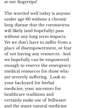
at our fingertips!
The worried well today is anyone 
under age 60 without a chronic 
lung disease that the coronavirus 
will likely (and hopefully) pass 
without any long term impacts.  
Yet we don't have to suffer from a 
place of disempowerment, or fear 
of not having any resources.  And 
we hopefully can be empowered 
enough to reserve the emergency 
medical resources for those who 
are severely suffering.  Look to 
your backyard for herbal 
medicine, your ancestors for 
healthcare traditions and 
certainly make use of Stillwater 
and the many natural medicine 