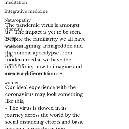
meditation
Integrative medicine
Naturopathy
The pandemic virus is amongst 
vitamins
us.  The impact is yet to be seen.  
herbs
Despite the familiarity we all have 
with imagining armageddon and 
nutrition
the zombie apocalypse from 
kids
modern media, we have the 
rewilding
opportunity now to imagine and 
create a different future.
mind body connection
women
Our ideal experience with the 
coronavirus may look something 
like this;
- The virus is slowed in its 
journey across the world by the 
social distancing efforts and basic 
hygiene across the nation