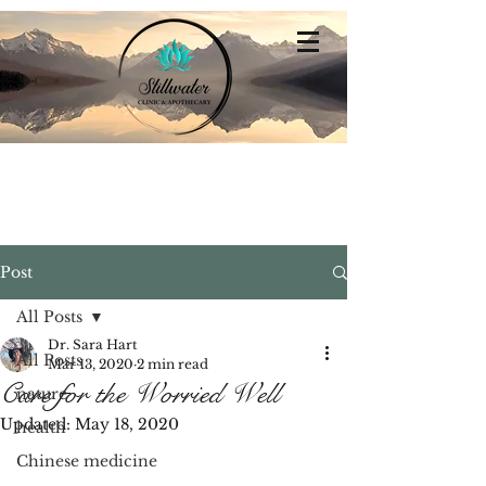
Stillwater
Integrative Family Medicine
Post
All Posts
Dr. Sara Hart
All Posts
Mar 13, 2020
2 min read
Care for the Worried Well
nature
Updated:
May 18, 2020
health
Chinese medicine