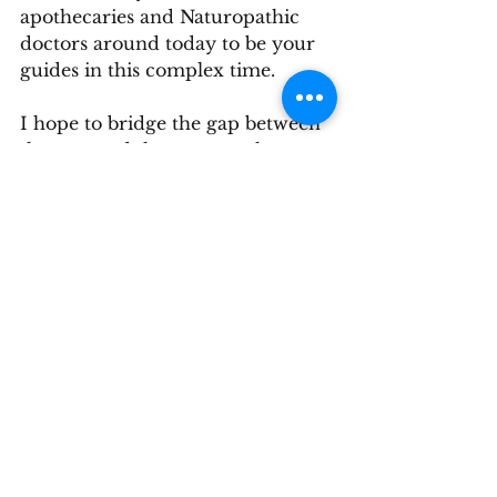
apothecaries and Naturopathic 
doctors around today to be your 
guides in this complex time.
I hope to bridge the gap between 
the past and the present, the 
mechanical and the natural and 
support the return to a 
sustainable alignment and health 
with our planet.  While I've got 
your attention, please take a 
moment to separate out the 
emotion and come to rest in the 
vision of the future you wish to 
create. 
health
Integrative medicine
Naturopathy