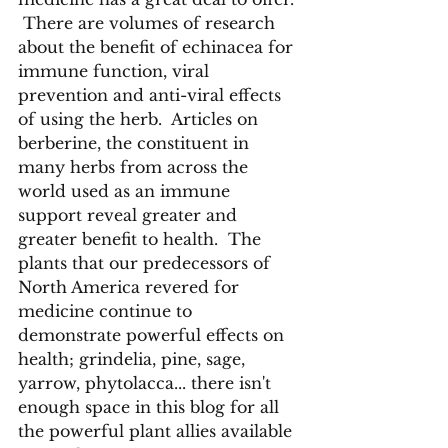
 There are volumes of research 
about the benefit of echinacea for 
immune function, viral 
prevention and anti-viral effects 
of using the herb.  Articles on 
berberine, the constituent in 
many herbs from across the 
world used as an immune 
support reveal greater and 
greater benefit to health.  The 
plants that our predecessors of 
North America revered for 
medicine continue to 
demonstrate powerful effects on 
health; grindelia, pine, sage, 
yarrow, phytolacca... there isn't 
enough space in this blog for all 
the powerful plant allies available 