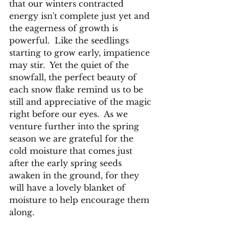
that our winters contracted 
energy isn't complete just yet and 
the eagerness of growth is 
powerful.  Like the seedlings 
starting to grow early, impatience 
may stir.  Yet the quiet of the 
snowfall, the perfect beauty of 
each snow flake remind us to be 
still and appreciative of the magic 
right before our eyes.  As we 
venture further into the spring 
season we are grateful for the 
cold moisture that comes just 
after the early spring seeds 
awaken in the ground, for they 
will have a lovely blanket of 
moisture to help encourage them 
along.  