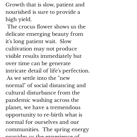
Growth that is slow, patient and 
nourished is sure to provide a 
high yield.
 The crocus flower shows us the 
delicate emerging beauty from 
it's long patient wait.  Slow 
cultivation may not produce 
visible results immediately but 
over time can be generate 
intricate detail of life's perfection. 
 As we settle into the "new 
normal" of social distancing and 
cultural disturbance from the 
pandemic washing across the 
planet, we have a tremendous 
opportunity to re-birth what is 
normal for ourselves and our 
communities.  The spring energy 
provides us the experience of 