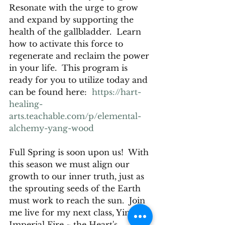
Resonate with the urge to grow 
and expand by supporting the 
health of the gallbladder.  Learn 
how to activate this force to 
regenerate and reclaim the power 
in your life.  This program is 
ready for you to utilize today and 
can be found here:  
https://hart-
healing-
arts.teachable.com/p/elemental-
alchemy-yang-wood
Full Spring is soon upon us!  With 
this season we must align our 
growth to our inner truth, just as 
the sprouting seeds of the Earth 
must work to reach the sun.  Join 
me live for my next class, Yin 
Imperial Fire ~ the Heart's 