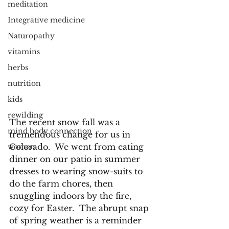
meditation
Integrative medicine
Naturopathy
vitamins
herbs
nutrition
kids
rewilding
The recent snow fall was a 
mind body connection
tremendous change for us in 
Colorado.  We went from eating 
women
dinner on our patio in summer 
dresses to wearing snow-suits to 
do the farm chores, then 
snuggling indoors by the fire, 
cozy for Easter.  The abrupt snap 
of spring weather is a reminder 