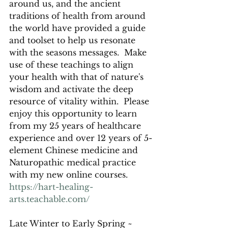
around us, and the ancient 
traditions of health from around 
the world have provided a guide 
and toolset to help us resonate 
with the seasons messages.  Make 
use of these teachings to align 
your health with that of nature's 
wisdom and activate the deep 
resource of vitality within.  Please 
enjoy this opportunity to learn 
from my 25 years of healthcare 
experience and over 12 years of 5-
element Chinese medicine and 
Naturopathic medical practice 
with my new online courses.  
https://hart-healing-
arts.teachable.com/
Late Winter to Early Spring ~ 