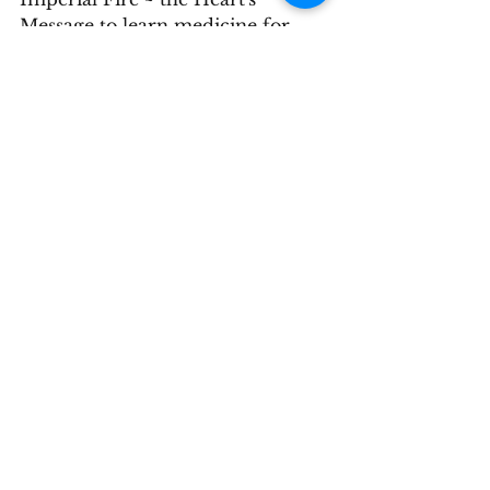
Message to learn medicine for 
love and to be a good human in 
today's world.  You can register 
through our "Schedule Now" 
button below or contacting the 
Stillwater office directly.
nature
health
Chinese medicine
See All
Recent Posts