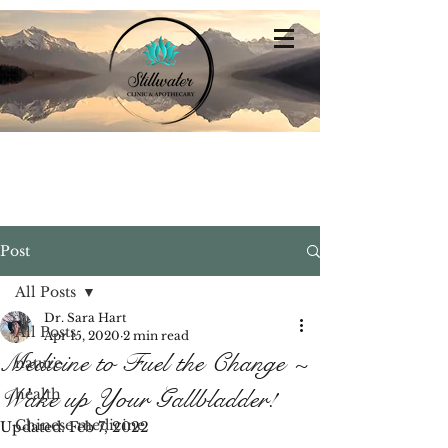
Stillwater
Integrative Family Medicine
Post
All Posts
Dr. Sara Hart
All Posts
Apr 15, 2020
2 min read
Medicine to Fuel the Change ~
nature
Wake up Your Gallbladder!
health
Chinese medicine
Updated:
Feb 7, 2022