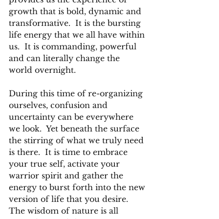
growth that is bold, dynamic and 
transformative.  It is the bursting 
life energy that we all have within 
us.  It is commanding, powerful 
and can literally change the 
world overnight.
During this time of re-organizing 
ourselves, confusion and 
uncertainty can be everywhere 
we look.  Yet beneath the surface 
the stirring of what we truly need 
is there.  It is time to embrace 
your true self, activate your 
warrior spirit and gather the 
energy to burst forth into the new 
version of life that you desire.
The wisdom of nature is all 