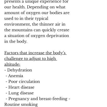
presents a unique experience for 
our health. Depending on what 
amount of oxygen our bodies are 
used to in their typical 
environment, the thinner air in 
the mountains can quickly create 
a situation of oxygen deprivation 
in the body. 
Factors that increase the body’s 
challenge to adjust to high 
altitude:
- Dehydration
 - Anemia
 - Poor circulation
 - Heart disease
 - Lung disease
 - Pregnancy and breast-feeding - 
Routine smoking