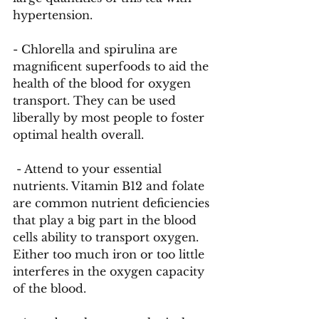
hypertension. 
- Chlorella and spirulina are 
magnificent superfoods to aid the 
health of the blood for oxygen 
transport. They can be used 
liberally by most people to foster 
optimal health overall.
 - Attend to your essential 
nutrients. Vitamin B12 and folate 
are common nutrient deficiencies 
that play a big part in the blood 
cells ability to transport oxygen. 
Either too much iron or too little 
interferes in the oxygen capacity 
of the blood.