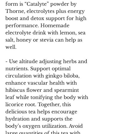
form is “Catalyte” powder by 
Thorne, electrolytes plus energy 
boost and detox support for high 
performance. Homemade 
electrolyte drink with lemon, sea 
salt, honey or stevia can help as 
well. 
- Use altitude adjusting herbs and 
nutrients. Support optimal 
circulation with ginkgo biloba, 
enhance vascular health with 
hibiscus flower and spearmint 
leaf while tonifying the body with 
licorice root. Together, this 
delicious tea helps encourage 
hydration and supports the 
body’s oxygen utilization. Avoid 
large quantities of this tea with 