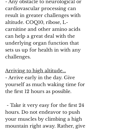
- Any obstacle to neurological or 
cardiovascular processing can 
result in greater challenges with 
altitude. COQ10, ribose, L-
carnitine and other amino acids 
can help a great deal with the 
underlying organ function that 
sets us up for health in with any 
challenges. 
Arriving to high altitude...
- Arrive early in the day. Give 
yourself as much waking time for 
the first 12 hours as possible.
 - Take it very easy for the first 24 
hours. Do not endeavor to push 
your muscles by climbing a high 
mountain right away. Rather, give 