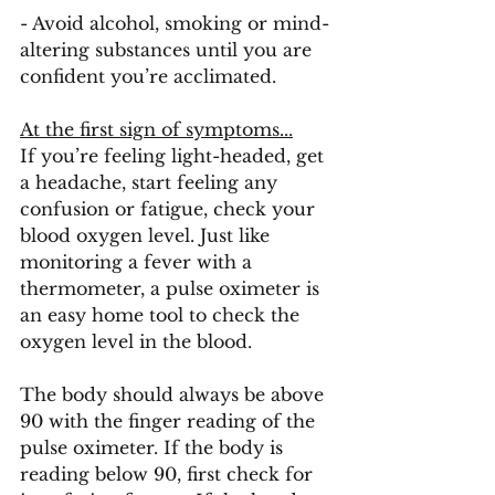
- Avoid alcohol, smoking or mind-
altering substances until you are 
confident you’re acclimated. 
At the first sign of symptoms...
If you’re feeling light-headed, get 
a headache, start feeling any 
confusion or fatigue, check your 
blood oxygen level. Just like 
monitoring a fever with a 
thermometer, a pulse oximeter is 
an easy home tool to check the 
oxygen level in the blood. 
The body should always be above 
90 with the finger reading of the 
pulse oximeter. If the body is 
reading below 90, first check for 