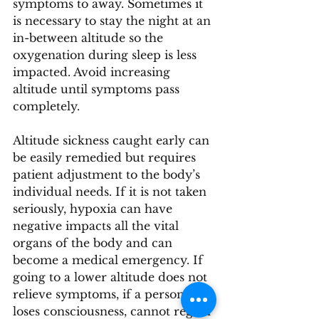
symptoms to away. Sometimes it 
is necessary to stay the night at an 
in-between altitude so the 
oxygenation during sleep is less 
impacted. Avoid increasing 
altitude until symptoms pass 
completely. 
Altitude sickness caught early can 
be easily remedied but requires 
patient adjustment to the body’s 
individual needs. If it is not taken 
seriously, hypoxia can have 
negative impacts all the vital 
organs of the body and can 
become a medical emergency. If 
going to a lower altitude does not 
relieve symptoms, if a person 
loses consciousness, cannot regain 