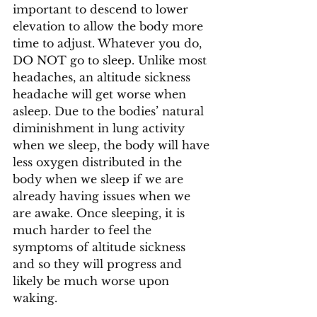
important to descend to lower 
elevation to allow the body more 
time to adjust. Whatever you do, 
DO NOT go to sleep. Unlike most 
headaches, an altitude sickness 
headache will get worse when 
asleep. Due to the bodies’ natural 
diminishment in lung activity 
when we sleep, the body will have 
less oxygen distributed in the 
body when we sleep if we are 
already having issues when we 
are awake. Once sleeping, it is 
much harder to feel the 
symptoms of altitude sickness 
and so they will progress and 
likely be much worse upon 
waking. 