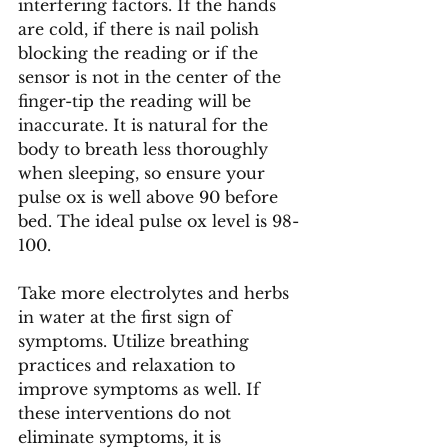
interfering factors. If the hands 
are cold, if there is nail polish 
blocking the reading or if the 
sensor is not in the center of the 
finger-tip the reading will be 
inaccurate. It is natural for the 
body to breath less thoroughly 
when sleeping, so ensure your 
pulse ox is well above 90 before 
bed. The ideal pulse ox level is 98-
100. 
Take more electrolytes and herbs 
in water at the first sign of 
symptoms. Utilize breathing 
practices and relaxation to 
improve symptoms as well. If 
these interventions do not 
eliminate symptoms, it is 