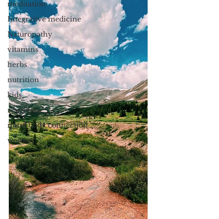
meditation
Integrative medicine
Naturopathy
vitamins
herbs
nutrition
kids
rewilding
mind body connection
women