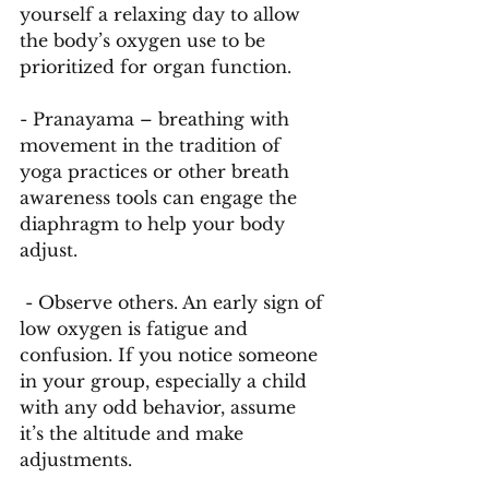
yourself a relaxing day to allow 
the body’s oxygen use to be 
prioritized for organ function. 
- Pranayama – breathing with 
movement in the tradition of 
yoga practices or other breath 
awareness tools can engage the 
diaphragm to help your body 
adjust.
 - Observe others. An early sign of 
low oxygen is fatigue and 
confusion. If you notice someone 
in your group, especially a child 
with any odd behavior, assume 
it’s the altitude and make 
adjustments. 